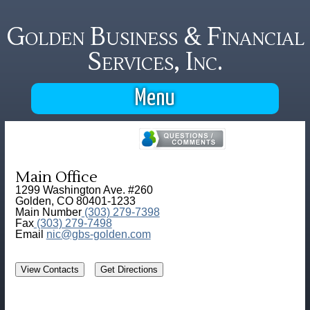
Golden Business & Financial
Services, Inc.
Menu
Main Office
1299 Washington Ave. #260
Golden, CO 80401-1233
Main Number
(303) 279-7398
Fax
(303) 279-7498
Email
nic@gbs-golden.com